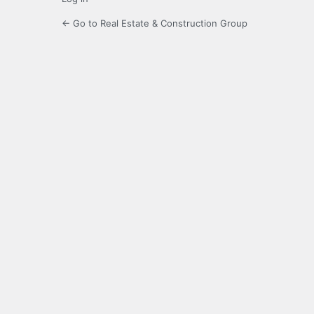
← Go to Real Estate & Construction Group