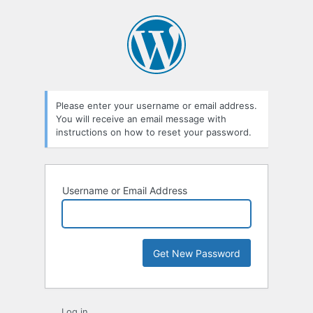
Lost
Password
Please enter your username or email address.
You will receive an email message with
instructions on how to reset your password.
Username or Email Address
Log in