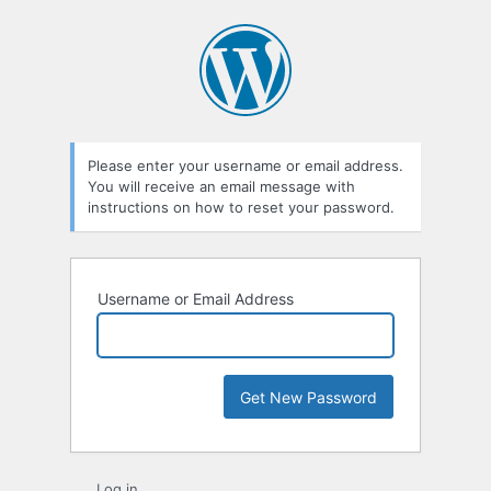
Lost
Password
Please enter your username or email address.
You will receive an email message with
instructions on how to reset your password.
Username or Email Address
Log in