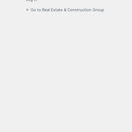
← Go to Real Estate & Construction Group