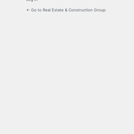
← Go to Real Estate & Construction Group