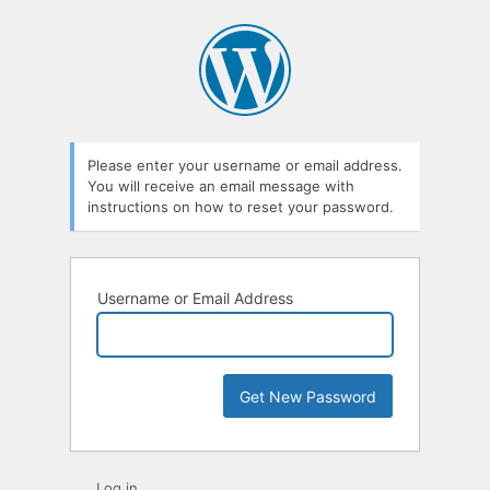
Lost
Password
Please enter your username or email address.
You will receive an email message with
instructions on how to reset your password.
Username or Email Address
Log in