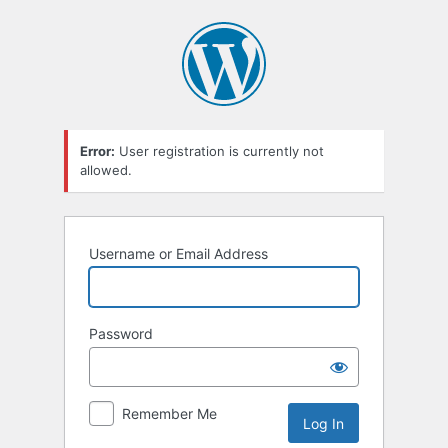
Log
In
Error:
User registration is currently not
allowed.
Username or Email Address
Password
Remember Me