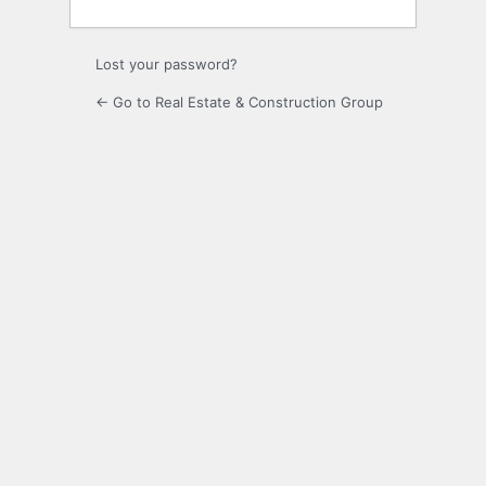
Lost your password?
← Go to Real Estate & Construction Group